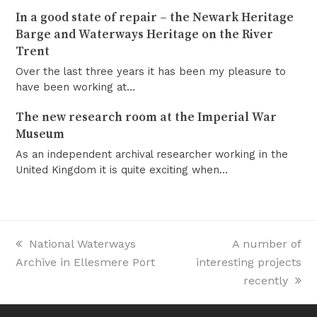
In a good state of repair – the Newark Heritage
Barge and Waterways Heritage on the River
Trent
Over the last three years it has been my pleasure to
have been working at…
The new research room at the Imperial War
Museum
As an independent archival researcher working in the
United Kingdom it is quite exciting when…
previous
National Waterways
next
A number of
Archive in Ellesmere Port
post:
interesting projects
post:
recently