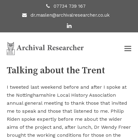
07734 739 167
dr.maslen@archivalresearcher.co.uk
LinkedIn
Talking about the Trent
I tweeted last weekend before and after I spoke at
the Nottinghamshire Local History Association
annual general meeting to thank those that invited
me to speak and those that listened to me. Philip
Riden spoke expertly before me about the wider
aims of the project and, after lunch, Dr Wendy Freer
brought the working conditions for those on the