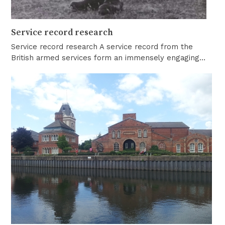
Service record research
Service record research A service record from the
British armed services form an immensely engaging…