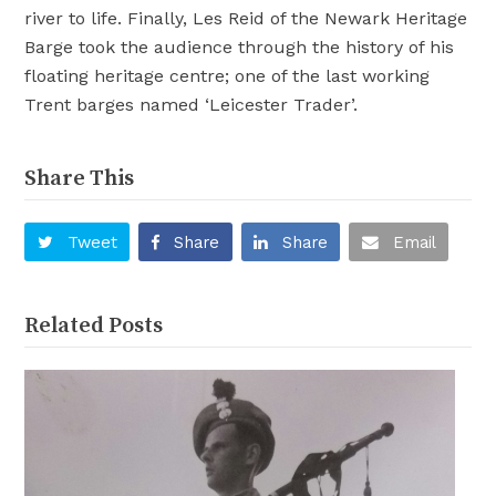
river to life. Finally, Les Reid of the Newark Heritage
Barge took the audience through the history of his
floating heritage centre; one of the last working
Trent barges named ‘Leicester Trader’.
Share This
Tweet
Share
Share
Email
Related Posts