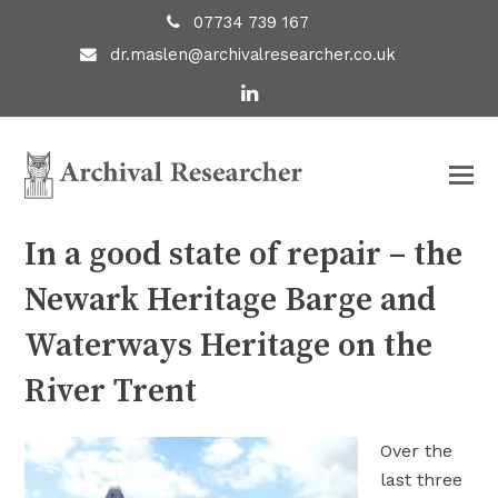
07734 739 167
dr.maslen@archivalresearcher.co.uk
LinkedIn
In a good state of repair – the
Newark Heritage Barge and
Waterways Heritage on the
River Trent
Over the
last three