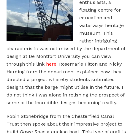
enthusiasts, a
floating centre for
education and
waterways heritage
museum. This
rather intriguing
characteristic was not missed by the department of
design at De Montfort University you can view
through this link
here
. Rosemarie Fitton and Nicky
Harding from the department explained how they
directed a project whereby students submitted
designs that the barge might utilise in the future. I
do not think I was alone in relishing the prospect of
some of the incredible designs becoming reality.
Robin Stonebridge from the Chesterfield Canal
Trust then spoke about their impressive project to
build
Dawn Rose
a cuckoo boat. This type of craft is