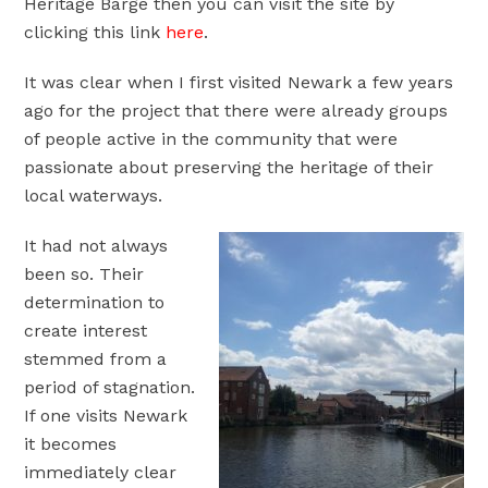
Heritage Barge then you can visit the site by
clicking this link
here
.
It was clear when I first visited Newark a few years
ago for the project that there were already groups
of people active in the community that were
passionate about preserving the heritage of their
local waterways.
It had not always
been so. Their
determination to
create interest
stemmed from a
period of stagnation.
If one visits Newark
it becomes
immediately clear