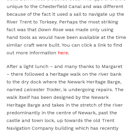
unique to the Chesterfield Canal and was different
because of the fact it used a sail to navigate up the
River Trent to Torksey. Perhaps the most striking
fact was that
Dawn Rose
was made only using
hand tools as would have been available at the time
similar craft were built. You can click a link to find
out more information
here
.
After a light lunch – and many thanks to Margaret
– there followed a heritage walk on the river bank
to the dry dock where the Newark Heritage Barge,
named
Leicester Trader
, is undergoing repairs. The
walk itself has been designed by the Newark
Heritage Barge and takes in the stretch of the river
predominantly in the centre of Newark, past the
castle and town lock, up towards the old Trent
Navigation Company building which has recently