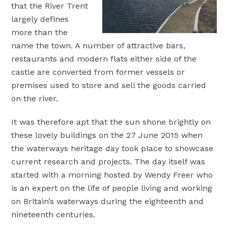
that the River Trent
largely defines
more than the
name the town. A number of attractive bars,
restaurants and modern flats either side of the
castle are converted from former vessels or
premises used to store and sell the goods carried
on the river.
It was therefore apt that the sun shone brightly on
these lovely buildings on the 27 June 2015 when
the waterways heritage day took place to showcase
current research and projects. The day itself was
started with a morning hosted by Wendy Freer who
is an expert on the life of people living and working
on Britain’s waterways during the eighteenth and
nineteenth centuries.