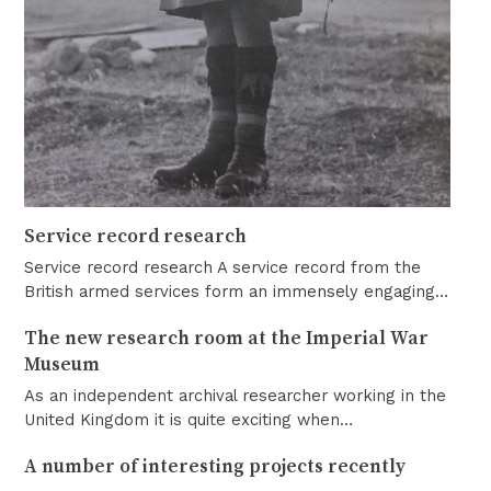
Service record research
Service record research A service record from the
British armed services form an immensely engaging…
The new research room at the Imperial War
Museum
As an independent archival researcher working in the
United Kingdom it is quite exciting when…
A number of interesting projects recently