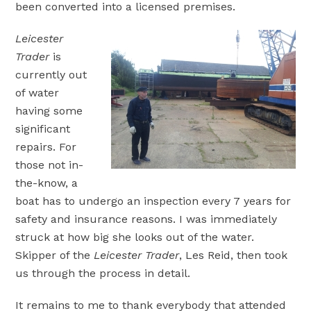
been converted into a licensed premises.
Leicester
Trader
is
currently out
of water
having some
significant
repairs. For
those not in-
the-know, a
boat has to undergo an inspection every 7 years for
safety and insurance reasons. I was immediately
struck at how big she looks out of the water.
Skipper of the
Leicester Trader
, Les Reid, then took
us through the process in detail.
It remains to me to thank everybody that attended