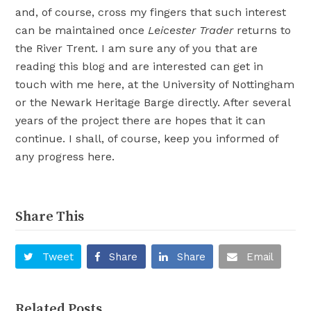
and, of course, cross my fingers that such interest
can be maintained once
Leicester Trader
returns to
the River Trent. I am sure any of you that are
reading this blog and are interested can get in
touch with me here, at the University of Nottingham
or the Newark Heritage Barge directly. After several
years of the project there are hopes that it can
continue. I shall, of course, keep you informed of
any progress here.
Share This
Tweet
Share
Share
Email
Related Posts