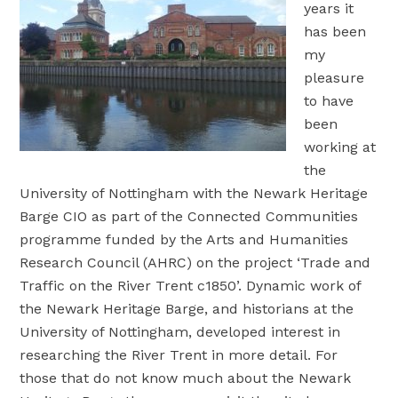
years it
has been
my
pleasure
to have
been
working at
the
University of Nottingham with the Newark Heritage
Barge CIO as part of the Connected Communities
programme funded by the Arts and Humanities
Research Council (AHRC) on the project ‘Trade and
Traffic on the River Trent c1850’. Dynamic work of
the Newark Heritage Barge, and historians at the
University of Nottingham, developed interest in
researching the River Trent in more detail. For
those that do not know much about the Newark