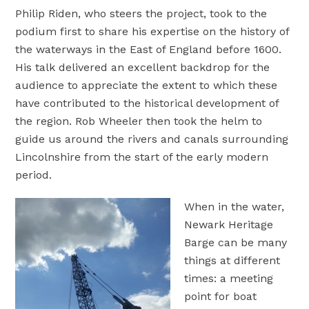
Philip Riden, who steers the project, took to the
podium first to share his expertise on the history of
the waterways in the East of England before 1600.
His talk delivered an excellent backdrop for the
audience to appreciate the extent to which these
have contributed to the historical development of
the region. Rob Wheeler then took the helm to
guide us around the rivers and canals surrounding
Lincolnshire from the start of the early modern
period.
When in the water,
Newark Heritage
Barge can be many
things at different
times: a meeting
point for boat