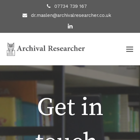
07734 739 167
dr.maslen@archivalresearcher.co.uk
LinkedIn
Get in