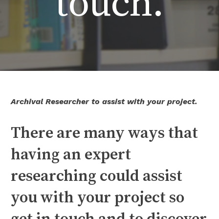
touch.
Archival Researcher to assist with your project.
There are many ways that
having an expert
researching could assist
you with your project so