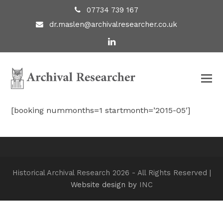
07734 739 167
dr.maslen@archivalresearcher.co.uk
LinkedIn
[booking nummonths=1 startmonth=’2015-05′]
Historical Archival Research 2026 - All Rights Reserved |
Website design by
INC